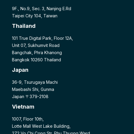
9F., No.9, Sec. 3, Nanjing E.Rd
Taipei City 104, Taiwan
Thailand
101 True Digital Park, Floor 12A,
Unit 07, Sukhumvit Road
Bangchak, Phra Khanong
Bangkok 10260 Thailand
Japan
36-9, Tsurugaya Machi
Maebashi Shi, Gunma
Japan 〒379-2108
Vietnam
1007, Floor 10th,
Lotte Mall West Lake Building,
272 Vo Chi Cong Str, Phu Thuong Ward,