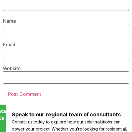
Name
Email
Website
tact
Speak to our regional team of consultants
Us
Contact us today to explore how our solar solutions can
power your project. Whether you’re looking for residential,