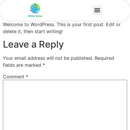
Hello world!
Welcome to WordPress. This is your first post. Edit or
delete it, then start writing!
Leave a Reply
Your email address will not be published.
Required
fields are marked
*
Comment
*