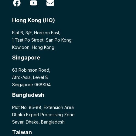
Hong Kong (HQ)
Flat 6, 3/F, Horizon East,
1 Tsat Po Street, San Po Kong
Kowloon, Hong Kong
Singapore
63 Robinson Road,
Afro-Asia, Level 8
Singapore 068894
Bangladesh
Plot No. 85-88, Extension Area
Dhaka Export Processing Zone
Savar, Dhaka, Bangladesh
Taiwan