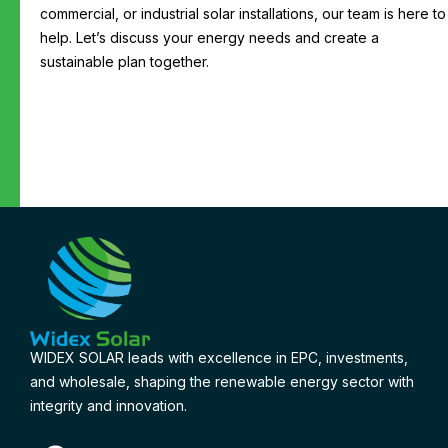
commercial, or industrial solar installations, our team is here to
help. Let’s discuss your energy needs and create a
sustainable plan together.
WIDEX SOLAR leads with excellence in EPC, investments,
and wholesale, shaping the renewable energy sector with
integrity and innovation.