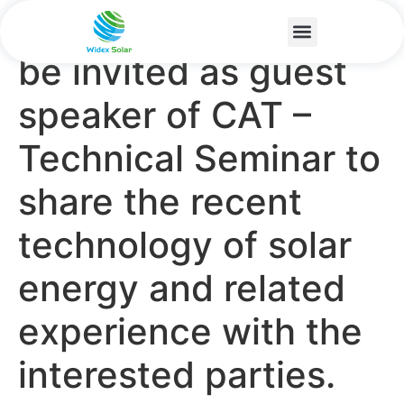
We are honoured to
be invited as guest
speaker of CAT –
Technical Seminar to
share the recent
technology of solar
energy and related
experience with the
interested parties.