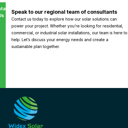
tact
Speak to our regional team of consultants
Us
Contact us today to explore how our solar solutions can
power your project. Whether you’re looking for residential,
commercial, or industrial solar installations, our team is here to
help. Let’s discuss your energy needs and create a
sustainable plan together.