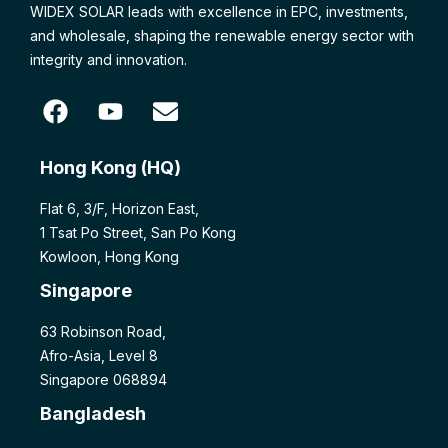
WIDEX SOLAR leads with excellence in EPC, investments,
and wholesale, shaping the renewable energy sector with
integrity and innovation.
Hong Kong (HQ)
Flat 6, 3/F, Horizon East,
1 Tsat Po Street, San Po Kong
Kowloon, Hong Kong
Singapore
63 Robinson Road,
Afro-Asia, Level 8
Singapore 068894
Bangladesh