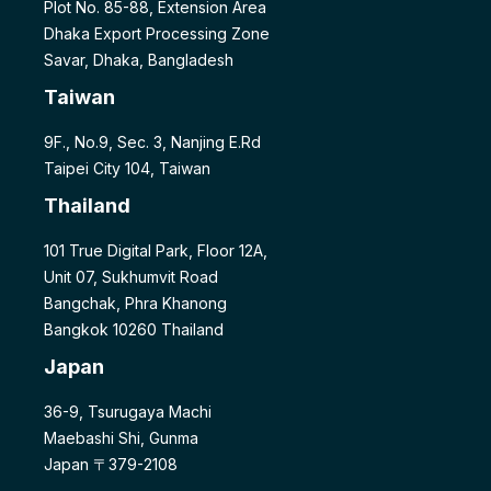
Plot No. 85-88, Extension Area
Dhaka Export Processing Zone
Savar, Dhaka, Bangladesh
Taiwan
9F., No.9, Sec. 3, Nanjing E.Rd
Taipei City 104, Taiwan
Thailand
101 True Digital Park, Floor 12A,
Unit 07, Sukhumvit Road
Bangchak, Phra Khanong
Bangkok 10260 Thailand
Japan
36-9, Tsurugaya Machi
Maebashi Shi, Gunma
Japan 〒379-2108