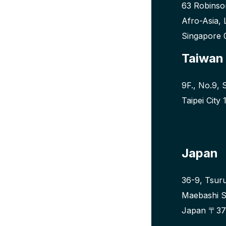
63 Robinso
Afro-Asia, 
Singapore
Taiwan
9F., No.9, 
Taipei City
Japan
36-9, Tsur
Maebashi S
Japan 〒37