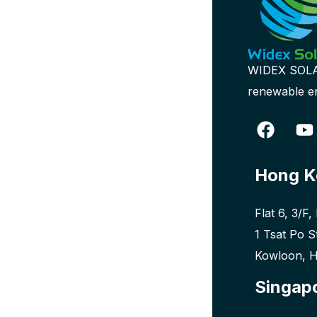
WIDEX SOLAR 
renewable en
Hong K
Flat 6, 3/F,
1 Tsat Po S
Kowloon, 
Singap