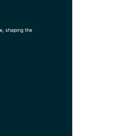
e, shaping the