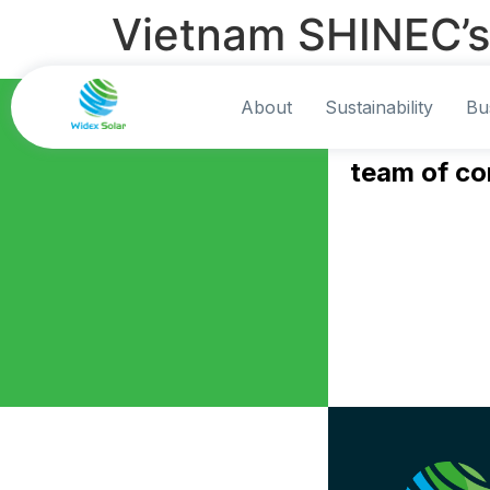
Vietnam SHINEC’s
Contact Us
About
Sustainability
Bu
Speak to o
team of co