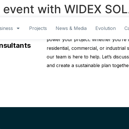
 event with WIDEX SOL
siness
Projects
News & Media
Evolution
C
Contact us today to explore how our 
ur regional
power your project. Whether you’re l
nsultants
residential, commercial, or industrial s
our team is here to help. Let’s discu
and create a sustainable plan togethe