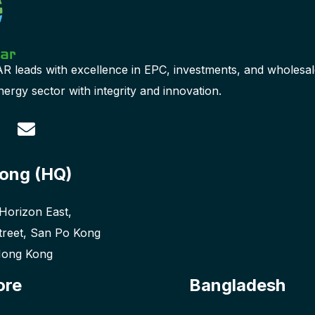
leads with excellence in EPC, investments, and wholesal
ergy sector with integrity and innovation.
ong (HQ)
 Horizon East,
treet, San Po Kong
Hong Kong
ore
Bangladesh