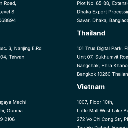
n Road,
Plot No. 85-88, Extens
Level 8
Dhaka Export Processi
 068894
Savar, Dhaka, Banglad
Thailand
Sec. 3, Nanjing E.Rd
101 True Digital Park, F
 104, Taiwan
Unit 07, Sukhumvit Ro
Bangchak, Phra Khan
Bangkok 10260 Thaila
Vietnam
ugaya Machi
1007, Floor 10th,
hi, Gunma
Lotte Mall West Lake Bu
9-2108
272 Vo Chi Cong Str, 
Tay Ho District, Hanoi 