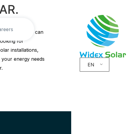
AR.
areers
solar solutions can
ooking for
olar installations,
ss your energy needs
EN
r.