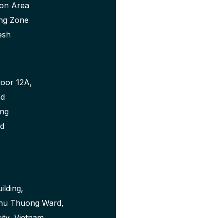
ion Area
ng Zone
esh
loor 12A,
ad
ong
nd
ilding,
Phu Thuong Ward,
city, Vietnam