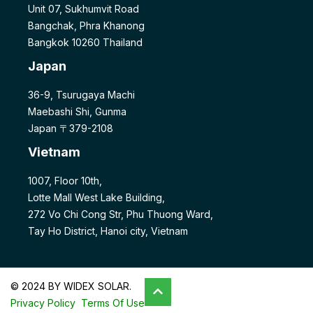
Unit 07, Sukhumvit Road
Bangchak, Phra Khanong
Bangkok 10260 Thailand
Japan
36-9, Tsurugaya Machi
Maebashi Shi, Gunma
Japan 〒379-2108
Vietnam
1007, Floor 10th,
Lotte Mall West Lake Building,
272 Vo Chi Cong Str, Phu Thuong Ward,
Tay Ho District, Hanoi city, Vietnam
© 2024 BY WIDEX SOLAR.
Privacy Policy
Terms Of Use