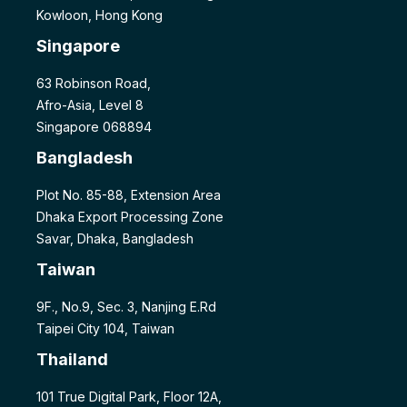
Kowloon, Hong Kong
Singapore
63 Robinson Road,
Afro-Asia, Level 8
Singapore 068894
Bangladesh
Plot No. 85-88, Extension Area
Dhaka Export Processing Zone
Savar, Dhaka, Bangladesh
Taiwan
9F., No.9, Sec. 3, Nanjing E.Rd
Taipei City 104, Taiwan
Thailand
101 True Digital Park, Floor 12A,