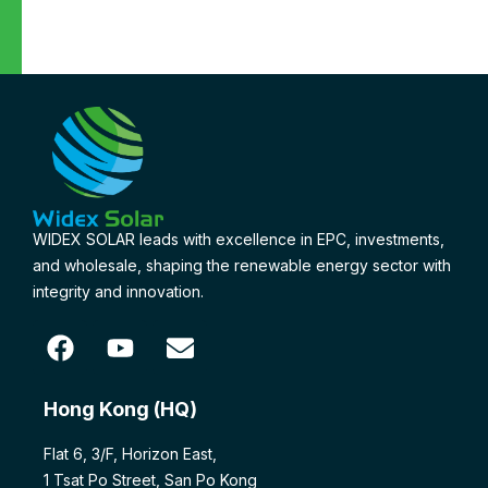
WIDEX SOLAR leads with excellence in EPC, investments,
and wholesale, shaping the renewable energy sector with
integrity and innovation.
Hong Kong (HQ)
Flat 6, 3/F, Horizon East,
1 Tsat Po Street, San Po Kong