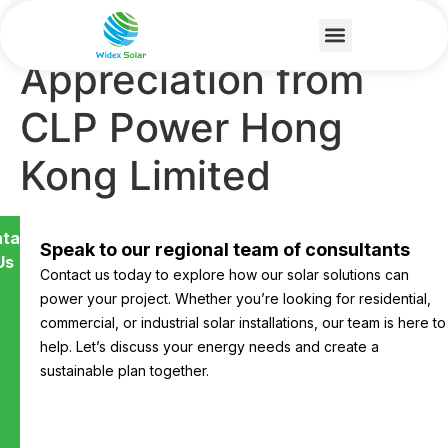
Certificate of
Appreciation from
CLP Power Hong
Kong Limited
tact
Speak to our regional team of consultants
Us
Contact us today to explore how our solar solutions can
power your project. Whether you’re looking for residential,
commercial, or industrial solar installations, our team is here to
help. Let’s discuss your energy needs and create a
sustainable plan together.